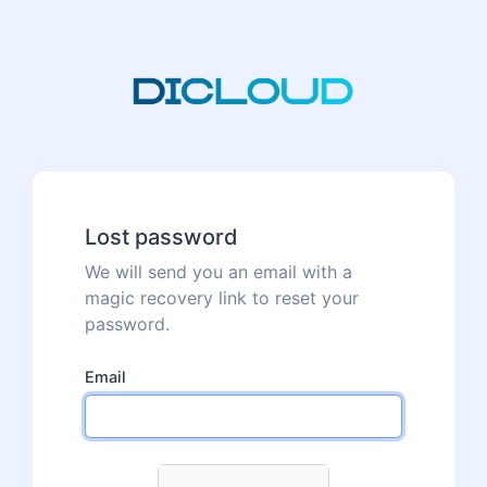
Lost password
We will send you an email with a
magic recovery link to reset your
password.
Email