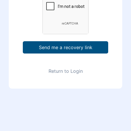
Send me a recovery link
Return to Login