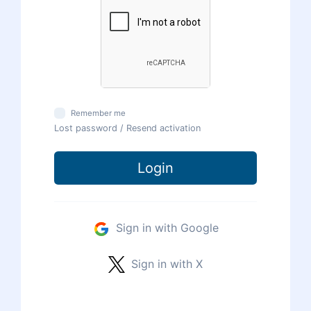
Remember me
Lost password
/
Resend activation
Login
Sign in with Google
Sign in with X