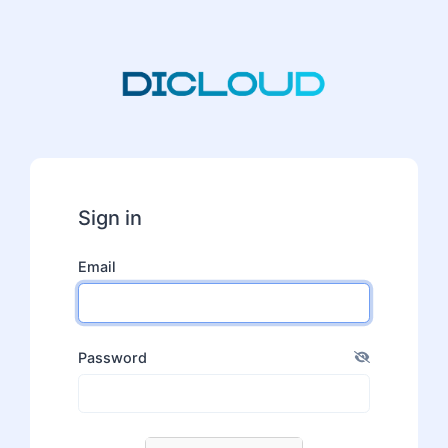
Sign in
Email
Password